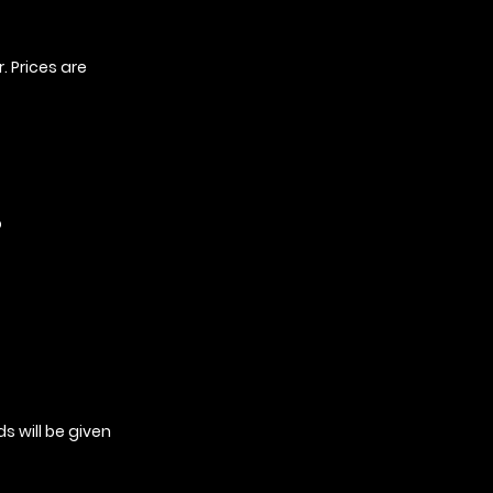
. Prices are
o
s will be given