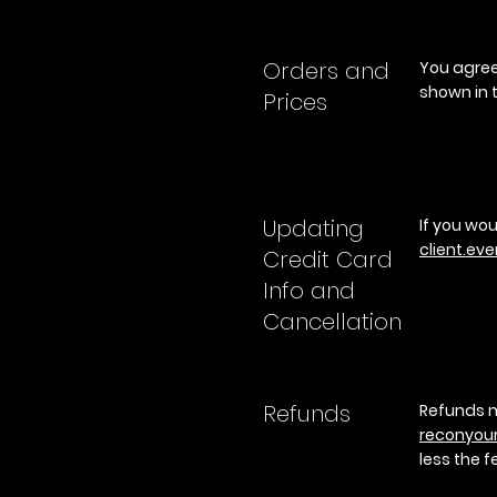
Orders and
You agree 
shown in t
Prices
Updating
If you wou
client.ever
Credit Card
Info and
Cancellation
Refunds
Refunds m
reconyou
less the f