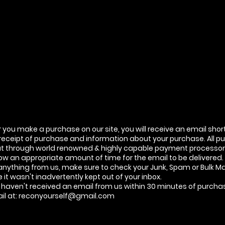
you make a purchase on our site, you will receive an email shor
 receipt of purchase and information about your purchase. All p
ut through world renowned & highly capable payment processor 
ow an appropriate amount of time for the email to be delivered. 
anything from us, make sure to check your Junk, Spam or Bulk Mai
it wasn't inadvertently kept out of your inbox.
ill haven't received an email from us within 30 minutes of purch
il at:
reconyourself@gmail.com