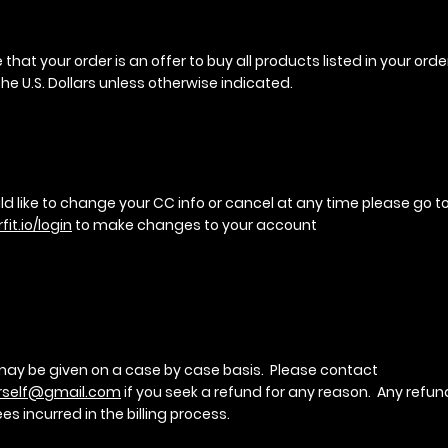
that your order is an offer to buy all products listed in your order
he U.S. Dollars unless otherwise indicated.
ld like to change your CC info or cancel at any time please go t
fit.io/login
to make changes to your account
ay be given on a case by case basis. Please contact
rself@gmail.com
if you seek a refund for any reason. Any refund
ees incurred in the billing process.