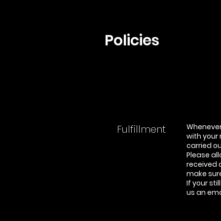
Policies
Whenever 
Fulfillment
with your
carried o
Please all
received 
make sure 
If your st
us an ema