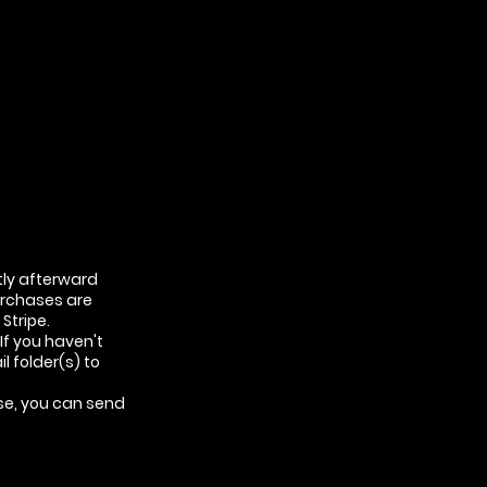
tly afterward
urchases are
Stripe.
If you haven't
l folder(s) to
ase, you can send